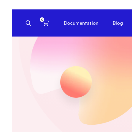
Documentation
Blog