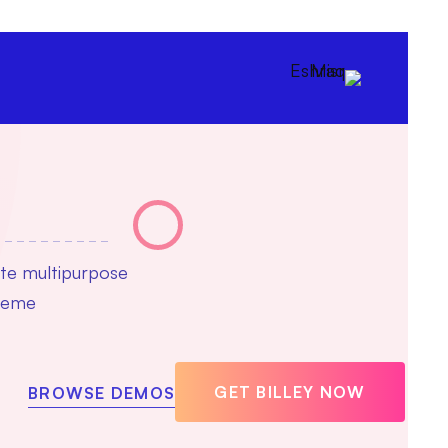
ate multipurpose
theme
GET BILLEY NOW
BROWSE DEMOS