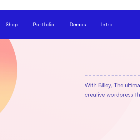
Shop
Portfolio
Demos
Intro
With Billey, The ultim
creative wordpress 