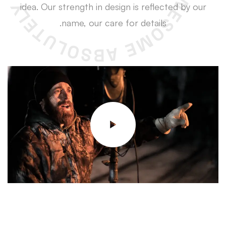
idea. Our strength in design is reflected by our
name, our care for details.