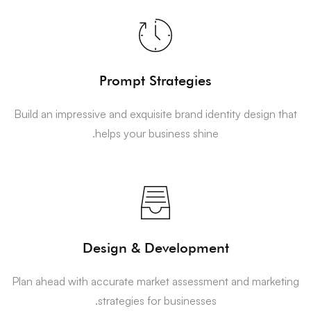
Prompt Strategies
Build an impressive and exquisite brand identity design that
helps your business shine.
Design & Development
Plan ahead with accurate market assessment and marketing
strategies for businesses.