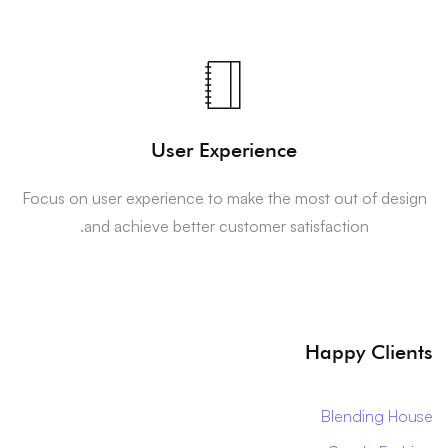
User Experience
Focus on user experience to make the most out of design
and achieve better customer satisfaction.
Happy Clients
Blending House