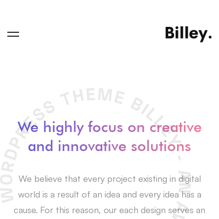
We highly focus on creative
and innovative solutions
We believe that every project existing in digital
world is a result of an idea and every idea has a
cause. For this reason, our each design serves an