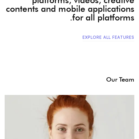
contents and mobile applications
for all platforms.
EXPLORE ALL FEATURES
Our Team