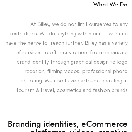
What We Do
At Billey, we do not limit ourselves to any
restrictions. We do anything within our power and
have the nerve to reach further. Billey has a variety
of services to offer customers from enhancing
brand identity through graphical design to logo
redesign, filming videos, professional photo
shooting. We also have partners operating in
tourism & travel, cosmetics and fashion brands.
Branding identities, eCommerce
platforms, videos, creative