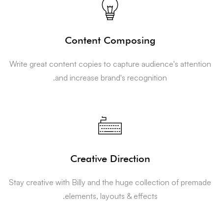
Content Composing
Write great content copies to capture audience's attention
and increase brand's recognition.
Creative Direction
Stay creative with Billy and the huge collection of premade
elements, layouts & effects.