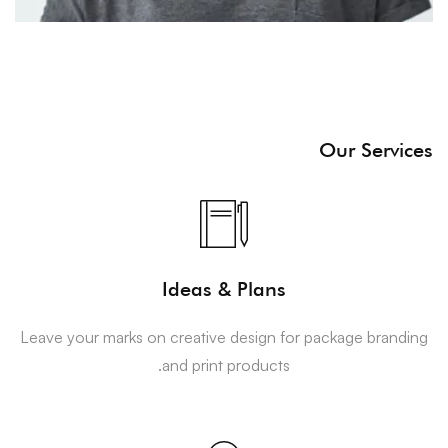
Our Services
Ideas & Plans
Leave your marks on creative design for package branding
and print products.