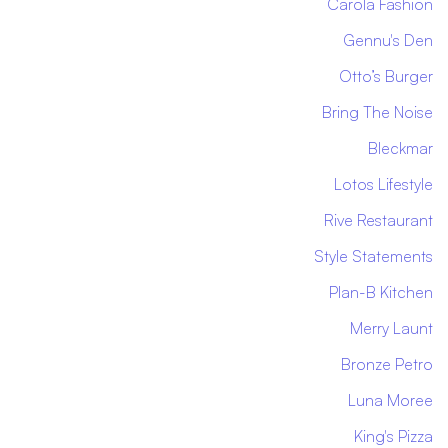
Carola Fashion
Gennu's Den
Otto’s Burger
Bring The Noise
Bleckmar
Lotos Lifestyle
Rive Restaurant
Style Statements
Plan-B Kitchen
Merry Launt
Bronze Petro
Luna Moree
King's Pizza