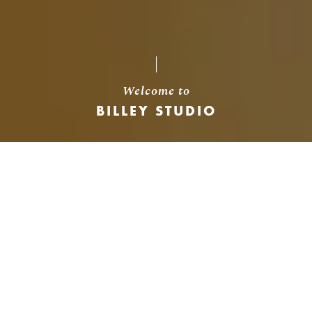
Welcome to
BILLEY STUDIO
About Us
We believe that every project existing in
digital world is a result of an idea and every
idea has a cause.