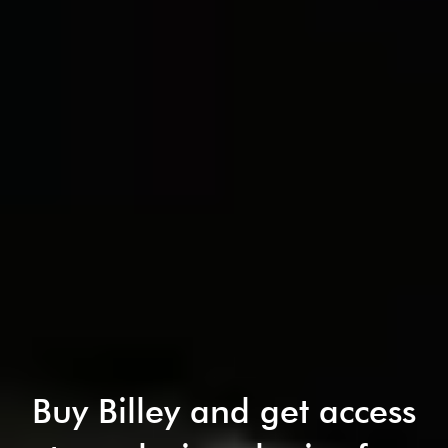
Buy Billey and get access