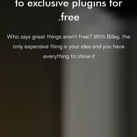
to exclusive plugins for
free.
Who says great things aren't free? With Billey, the
only expensive thing is your idea and you have
everything to show it.