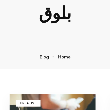
بلوق
Blog
Home
CREATIVE