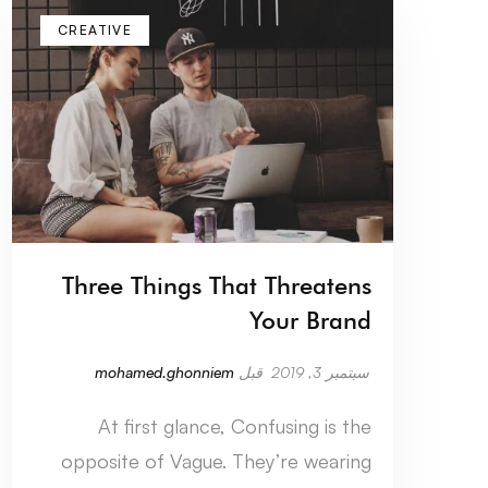
CREATIVE
Three Things That Threatens
Your Brand
mohamed.ghonniem
قبل
سبتمبر 3, 2019
At first glance, Confusing is the
opposite of Vague. They’re wearing