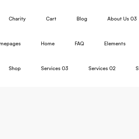
Charity
Cart
Blog
About Us 03
mepages
Home
FAQ
Elements
Shop
Services 03
Services 02
S