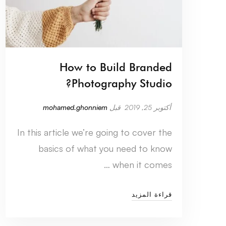
How to Build Branded
Photography Studio?
mohamed.ghonniem
قبل
أكتوبر 25, 2019
In this article we’re going to cover the
basics of what you need to know
when it comes …
قراءة المزيد