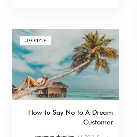
LIFESTYLE
How to Say No to A Dream
Customer
mohamed.ghonniem
قبل
سبتمبر 3, 2019