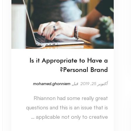
Is it Appropriate to Have a
Personal Brand?
mohamed.ghonniem
قبل
أكتوبر 25, 2019
Rhiannon had some really great
questions and this is an issue that is
applicable not only to creative …