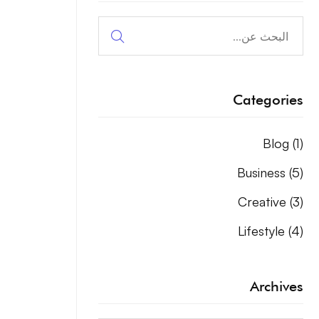
البحث
عن:
Categories
Blog
(1)
Business
(5)
Creative
(3)
Lifestyle
(4)
Archives