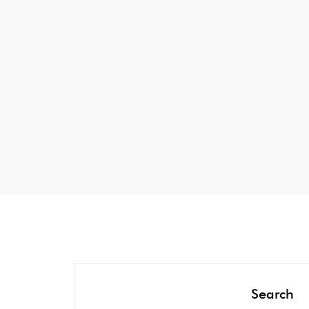
Search