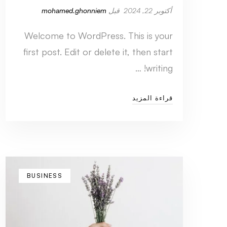
mohamed.ghonniem
قبل
أكتوبر 22, 2024
Welcome to WordPress. This is your
first post. Edit or delete it, then start
writing! …
قراءة المزيد
BUSINESS