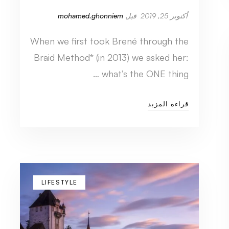
mohamed.ghonniem
قبل
أكتوبر 25, 2019
When we first took Brené through the
Braid Method* (in 2013) we asked her:
what’s the ONE thing …
قراءة المزيد
LIFESTYLE