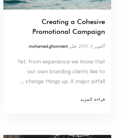
Creating a Cohesive
Promotional Campaign
mohamed.ghonniem
قبل
أكتوبر 9, 2019
Yet, from experience we know that
our own branding clients like to
change things up. A major pitfall …
قراءة المزيد