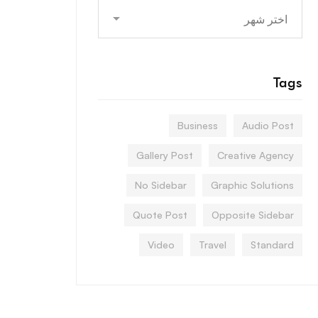
Archives
Tags
Business
Audio Post
Gallery Post
Creative Agency
No Sidebar
Graphic Solutions
Quote Post
Opposite Sidebar
Video
Travel
Standard