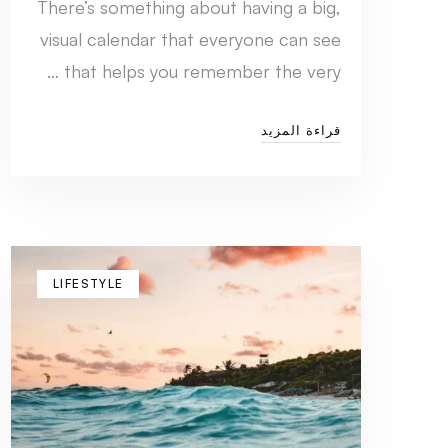
There’s something about having a big,
visual calendar that everyone can see
that helps you remember the very …
قراءة المزيد
LIFESTYLE