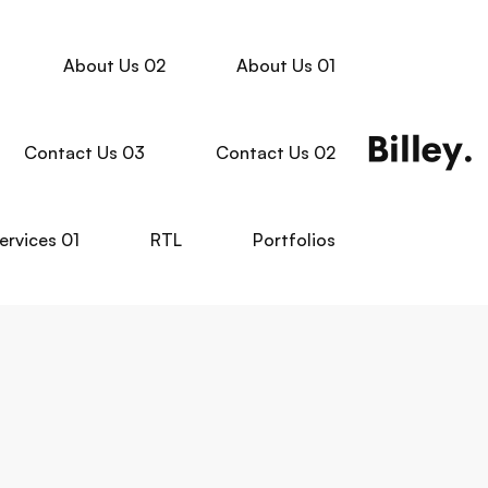
About Us 02
About Us 01
Contact Us 03
Contact Us 02
ervices 01
RTL
Portfolios