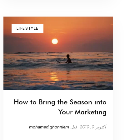
LIFESTYLE
How to Bring the Season into
Your Marketing
mohamed.ghonniem
قبل
أكتوبر 9, 2019