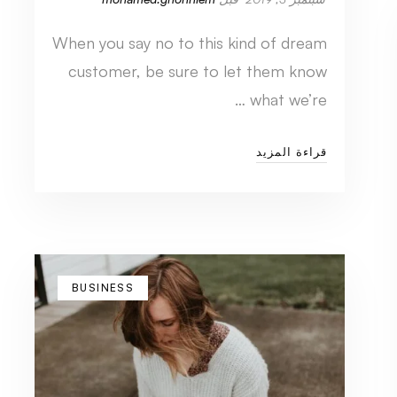
When you say no to this kind of dream
customer, be sure to let them know
what we’re …
قراءة المزيد
BUSINESS