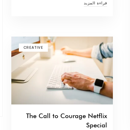
قراءة المزيد
CREATIVE
The Call to Courage Netflix
Special