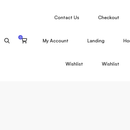
Contact Us
Checkout
My Account
Landing
Ho
Wishlist
Wishlist