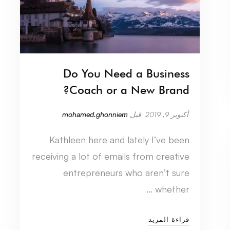
Do You Need a Business
Coach or a New Brand?
mohamed.ghonniem
قبل
أكتوبر 9, 2019
Kathleen here and lately I’ve been
receiving a lot of emails from creative
entrepreneurs who aren’t sure
whether …
قراءة المزيد