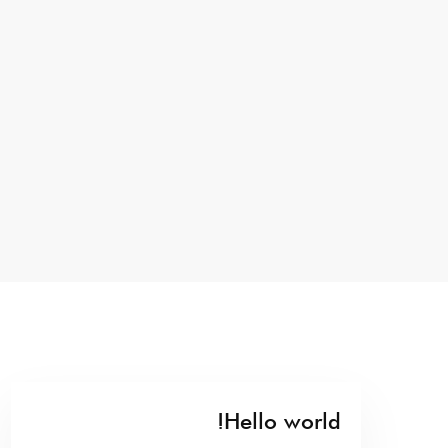
Hello world!