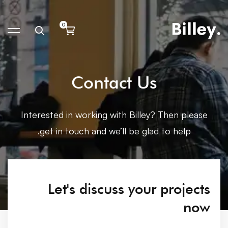
Contact Us
Interested in working with Billey? Then please
get in touch and we’ll be glad to help.
Let's discuss your projects
now