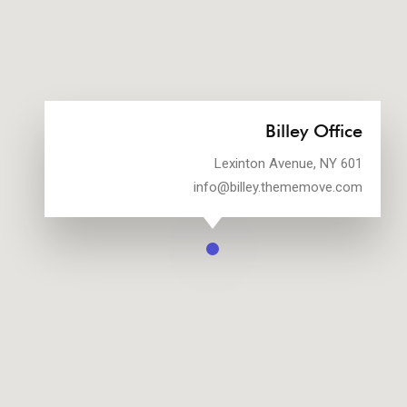
Billey Office
601 Lexinton Avenue, NY
info@billey.thememove.com