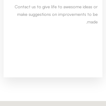
Contact us to give life to awesome ideas or
make suggestions on improvements to be
made.