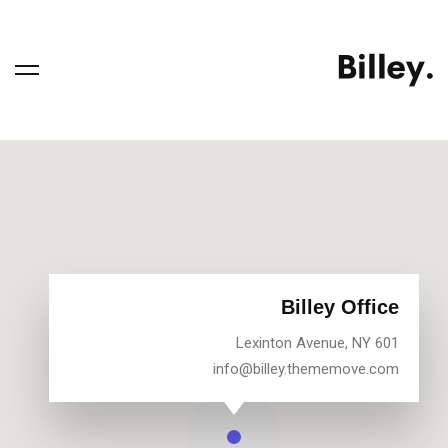
Billey Office
601 Lexinton Avenue, NY
info@billey.thememove.com