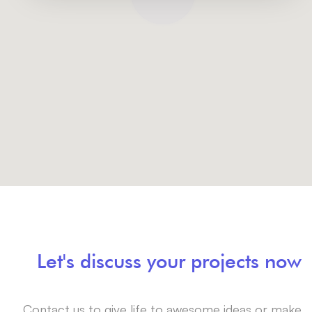
Let's discuss your projects now
Contact us to give life to awesome ideas or make