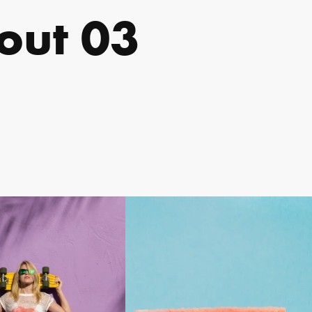
out 03