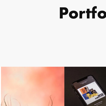
Portf