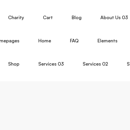
Charity
Cart
Blog
About Us 03
mepages
Home
FAQ
Elements
Shop
Services 03
Services 02
S