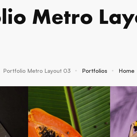
olio Metro Lay
Portfolio Metro Layout 03
Portfolios
Home