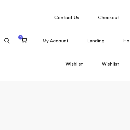
Contact Us
Checkout
My Account
Landing
Ho
Wishlist
Wishlist