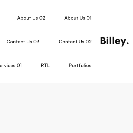
About Us 02
About Us 01
Contact Us 03
Contact Us 02
ervices 01
RTL
Portfolios