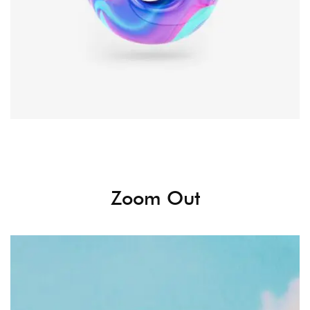
Zoom Out