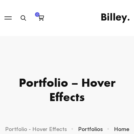
Portfolio – Hover
Effects
Portfolio - Hover Effects
Portfolios
Home