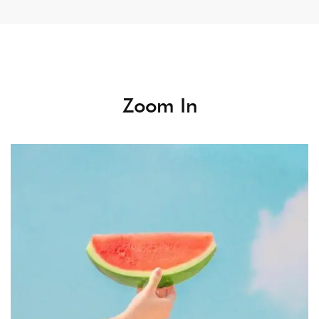
Zoom In