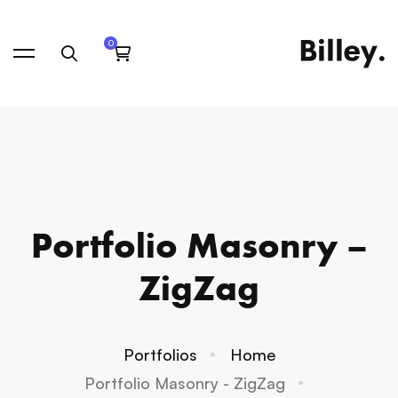
Portfolio Masonry –
ZigZag
Portfolios
Home
Portfolio Masonry - ZigZag