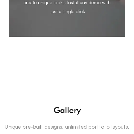
create unique looks. Install any demo with
just a single click.
Gallery
Unique pre-built designs, unlimited portfolio layouts,