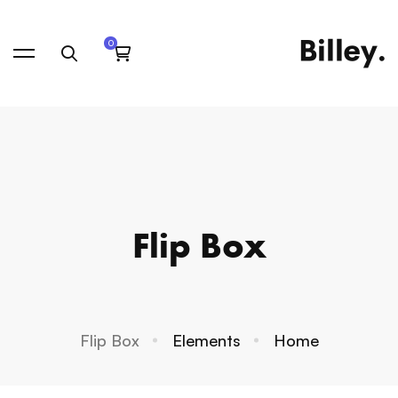
Flip Box
Flip Box
Elements
Home