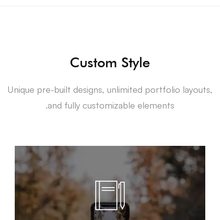
Custom Style
Unique pre-built designs, unlimited portfolio layouts,
and fully customizable elements.
LEARN MORE