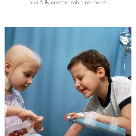
and fully customizable elements.