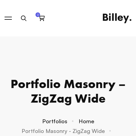
Portfolio Masonry –
ZigZag Wide
Portfolios
Home
Portfolio Masonry - ZigZag Wide