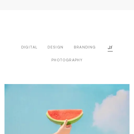
DIGITAL
DESIGN
BRANDING
كل
PHOTOGRAPHY