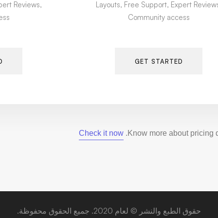
pert Reviews,
Layouts, Free Support, Expert Review
ess
Community access
D
GET STARTED
Check it now
Know more about pricing de
حقوق الطبع والنشر © لعام 2020. جميع الحقوق محفوظة.