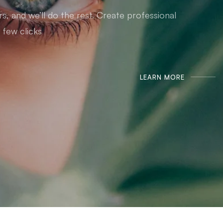
, and we’ll do the rest. Create professional
 few clicks.
LEARN MORE