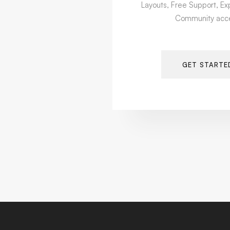
Layouts, Free Support, Ex
Community acc
GET STARTE