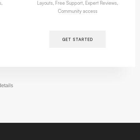
s,
Layouts, Free Support, Expert Reviews,
Community access
GET STARTED
tails.