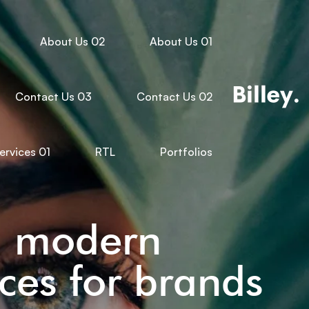
About Us 02
About Us 01
Contact Us 03
Contact Us 02
ervices 01
RTL
Portfolios
d modern
ces for brands