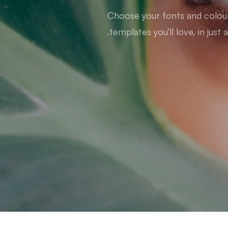
Choose your fonts and colours
templates you’ll love, in just a