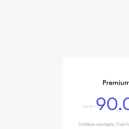
Premiu
90.
/ month
Limitless concepts, Free f