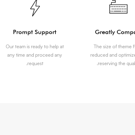
Prompt Support
Greatly Comp
Our team is ready to help at
The size of theme fi
any time and proceed any
reduced and optimiz
request.
reserving the quali