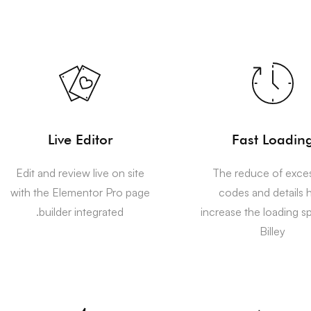
Live Editor
Fast Loadin
Edit and review live on site
The reduce of exce
with the Elementor Pro page
codes and details 
builder integrated.
increase the loading s
Billey