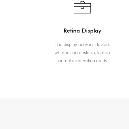
Retina Display
The display on your device,
whether on desktop, laptop
or mobile is Retina ready.