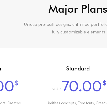
Major Plan
Unique pre-built designs, unlimited portfoli
fully customizable elements.
m
Standard
00
70.00
$
$
/ month
onts, Creative
Limitless concepts, Free fonts, Creati