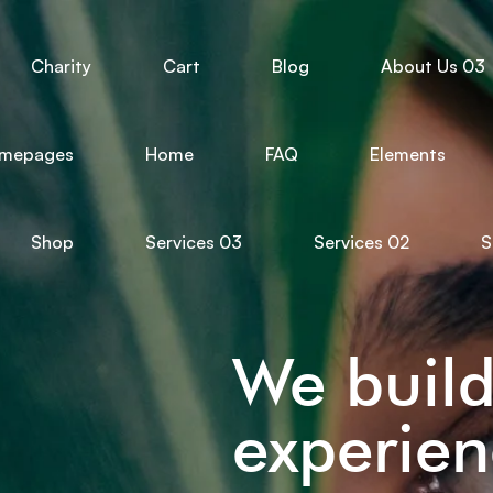
Charity
Cart
Blog
About Us 03
mepages
Home
FAQ
Elements
Shop
Services 03
Services 02
S
We buil
experien