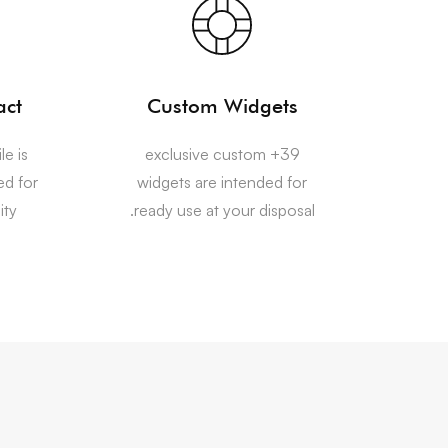
act
Custom Widgets
le is
39+ exclusive custom
ed for
widgets are intended for
ty.
ready use at your disposal.