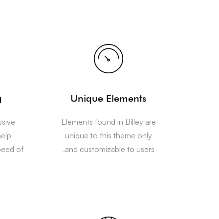
g
Unique Elements
ssive
Elements found in Billey are
help
unique to this theme only
peed of
and customizable to users.