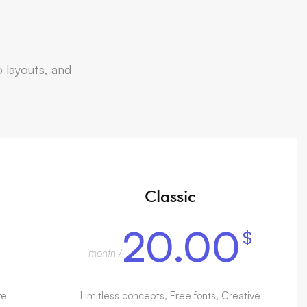
s
o layouts, and
Classic
20.00
$
/ month
ve
Limitless concepts, Free fonts, Creative