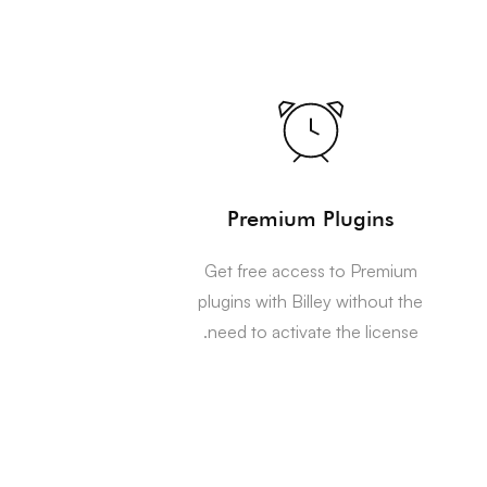
Premium Plugins
Get free access to Premium
plugins with Billey without the
need to activate the license.