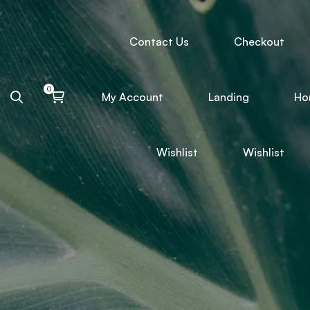
Contact Us
Checkout
My Account
Landing
Ho
Wishlist
Wishlist