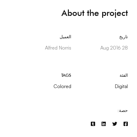
About the project
العميل
تاريخ
Alfred Norris
28 Aug 2016
TAGS
الفئة
Colored
Digital
حصة: