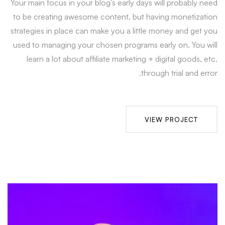
Your main focus in your blog’s early days will probably need
to be creating awesome content, but having monetization
strategies in place can make you a little money and get you
used to managing your chosen programs early on. You will
learn a lot about affiliate marketing + digital goods, etc.
through trial and error.
VIEW PROJECT