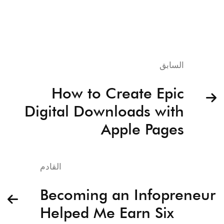
السابق
How to Create Epic
Digital Downloads with
Apple Pages
القادم
Becoming an Infopreneur
Helped Me Earn Six