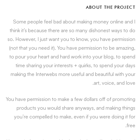
ABOUT THE PROJECT
Some people feel bad about making money online and I
think it’s because there are so many dishonest ways to do
so. However, I just want you to know, you have permission
(not that you need it). You have permission to be amazing,
to pour your heart and hard work into your blog, to spend
time sharing your interests + quirks, to spend your days
making the Interwebs more useful and beautiful with your
art, voice, and love.
You have permission to make a few dollars off of promoting
products you would share anyways, and making things
you’re compelled to make, even if you were doing it for
free.