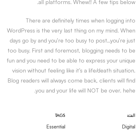
all platforms. Whew!! A few tips below.
There are definitely times when logging into
WordPress is the very last thing on my mind. When
days go by and you’re too busy to post…you’re just
too busy. First and foremost, blogging needs to be
fun and you need to be able to express your unique
vision without feeling like it’s a life/death situation.
Blog readers will always come back, clients will find
you and your life will NOT be over. hehe.
TAGS
الفئة
Essential
Digital