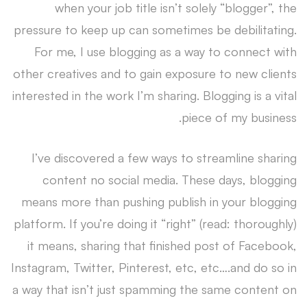
when your job title isn’t solely “blogger”, the
pressure to keep up can sometimes be debilitating.
For me, I use blogging as a way to connect with
other creatives and to gain exposure to new clients
interested in the work I’m sharing. Blogging is a vital
piece of my business.
I’ve discovered a few ways to streamline sharing
content no social media. These days, blogging
means more than pushing publish in your blogging
platform. If you’re doing it “right” (read: thoroughly)
it means, sharing that finished post of Facebook,
Instagram, Twitter, Pinterest, etc, etc….and do so in
a way that isn’t just spamming the same content on