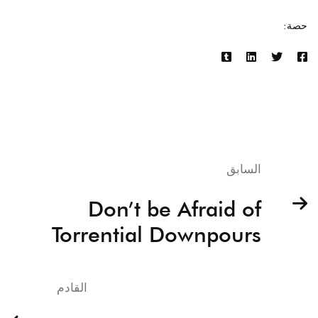
حصة:
السابق
Don’t be Afraid of
Torrential Downpours
القادم