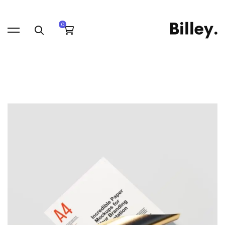
Saving
time
with
Streamlined
Blogging