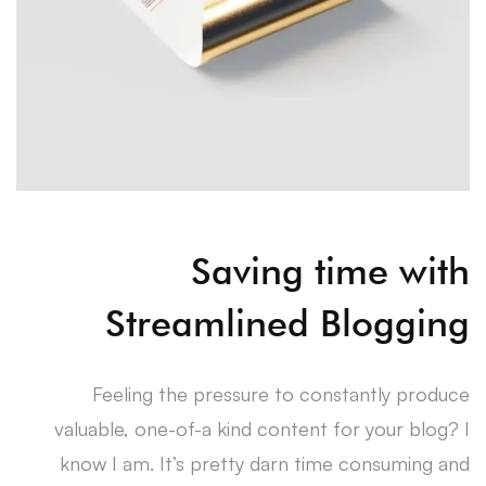
Saving time with
Streamlined Blogging
Feeling the pressure to constantly produce
valuable, one-of-a kind content for your blog? I
know I am. It’s pretty darn time consuming and