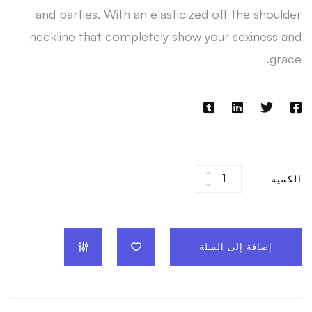
and parties. With an elasticized off the shoulder
neckline that completely show your sexiness and
grace.
White
الكمية
Jump
Suit
quantity
إضافة إلى السلة