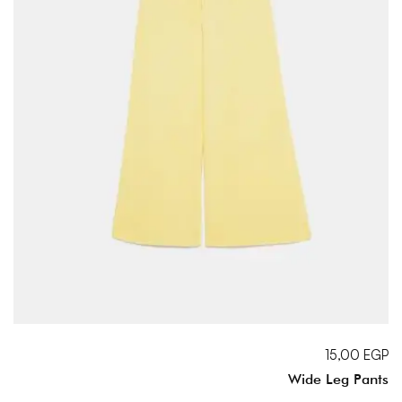
15,00
EGP
Wide Leg Pants