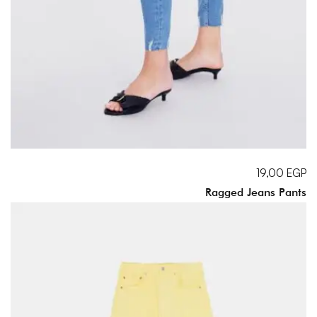
19,00
EGP
Ragged Jeans Pants