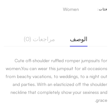
Women
فئات:
مراجعات (0)
الوصف
Cute off-shoulder ruffled romper jumpsuits for
women.You can wear this jumpsuit for all occasions
from beachy vacations, to weddings, to a night out
and parties. With an elasticized off the shoulder
neckline that completely show your sexiness and
grace.