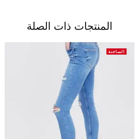
المنتجات ذات الصلة
الساخنة