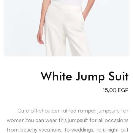
White Jump Suit
15,00
EGP
Cute off-shoulder ruffled romper jumpsuits for
women.You can wear this jumpsuit for all occasions
from beachy vacations, to weddings, to a night out