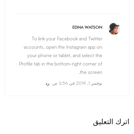
EDNA WATSON
To link your Facebook and Twitter
accounts, open the Instagram app on
your phone or tablet, and select the
Profile tab in the bottom-right corner of
the screen.
رد
نوفمبر 1, 2019 في 2:56 ص
اترك التعليق