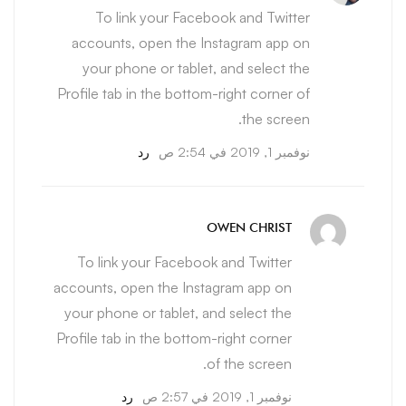
To link your Facebook and Twitter
accounts, open the Instagram app on
your phone or tablet, and select the
Profile tab in the bottom-right corner of
the screen.
رد
نوفمبر 1, 2019 في 2:54 ص
OWEN CHRIST
To link your Facebook and Twitter
accounts, open the Instagram app on
your phone or tablet, and select the
Profile tab in the bottom-right corner
of the screen.
رد
نوفمبر 1, 2019 في 2:57 ص