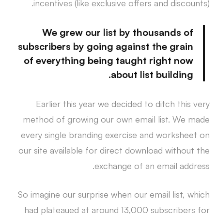
incentives (like exclusive offers and discounts).
We grew our list by thousands of
subscribers by going against the grain
of everything being taught right now
about list building.
Earlier this year we decided to ditch this very
method of growing our own email list. We made
every single branding exercise and worksheet on
our site available for direct download without the
exchange of an email address.
So imagine our surprise when our email list, which
had plateaued at around 13,000 subscribers for