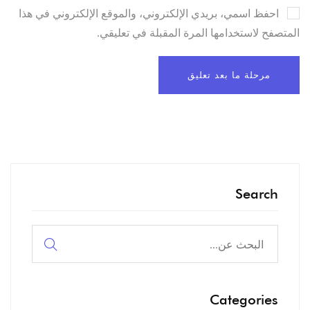
احفظ اسمي، بريدي الإلكتروني، والموقع الإلكتروني في هذا
المتصفح لاستخدامها المرة المقبلة في تعليقي.
Search
البحث
عن:
Categories