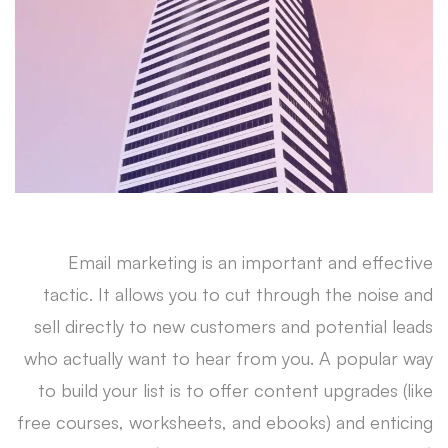
a
Trustworthy
Brand
Email marketing is an important and effective
tactic. It allows you to cut through the noise and
sell directly to new customers and potential leads
who actually want to hear from you. A popular way
to build your list is to offer content upgrades (like
free courses, worksheets, and ebooks) and enticing