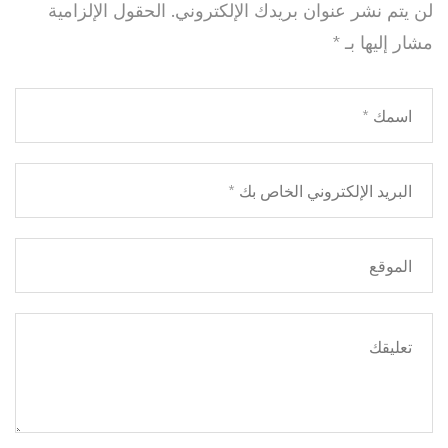
الحقول الإلزامية
لن يتم نشر عنوان بريدك الإلكتروني.
*
مشار إليها بـ