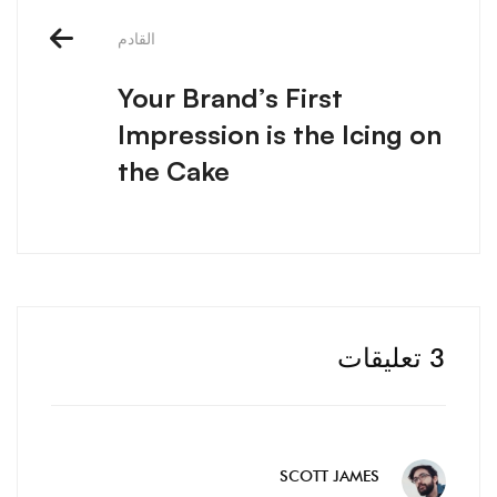
الملاحة
القادم
Your Brand’s First
Impression is the Icing on
the Cake
3 تعليقات
SCOTT JAMES