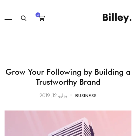
Grow
Grow Your Following by Building a
Trustworthy Brand
Your
يوليو 12, 2019
BUSINESS
Following
by
Building