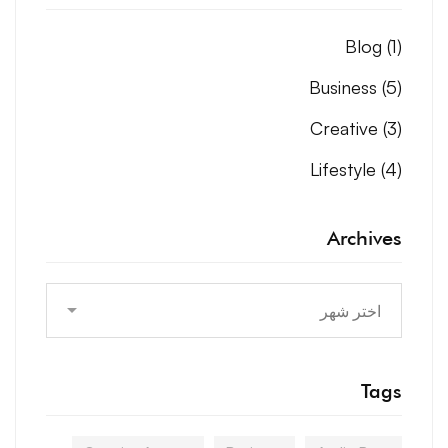
Blog
(1)
Business
(5)
Creative
(3)
Lifestyle
(4)
Archives
Archives
Tags