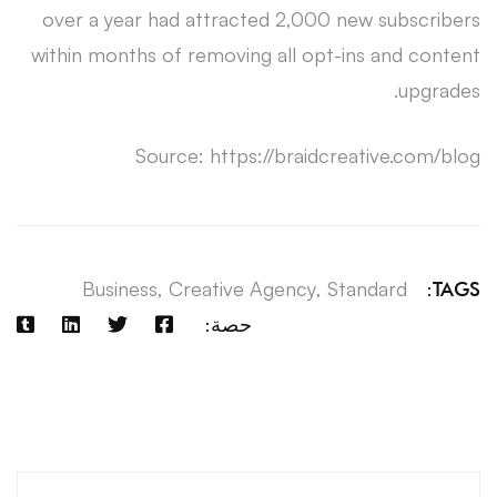
over a year had attracted 2,000 new subscribers
within months of removing all opt-ins and content
upgrades.
Source: https://braidcreative.com/blog
Business
,
Creative Agency
,
Standard
TAGS:
حصة:
آخر