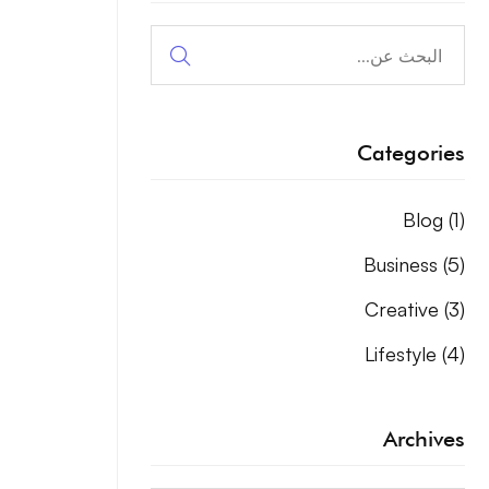
البحث
عن:
Categories
Blog
(1)
Business
(5)
Creative
(3)
Lifestyle
(4)
Archives