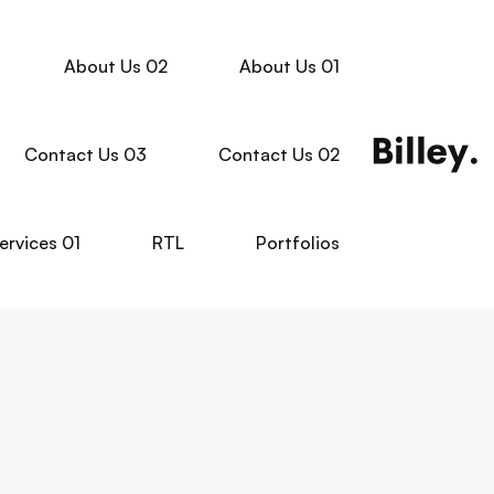
About Us 02
About Us 01
Contact Us 03
Contact Us 02
ervices 01
RTL
Portfolios