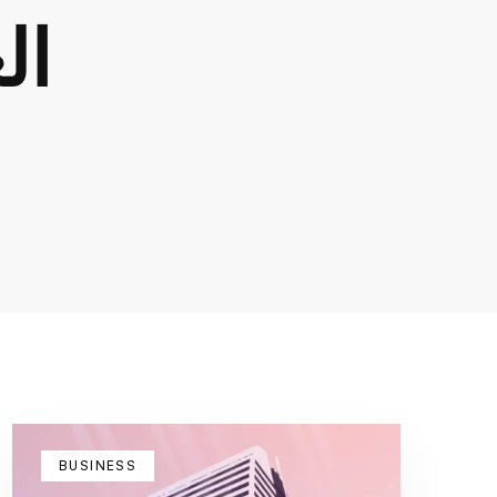
dard
BUSINESS