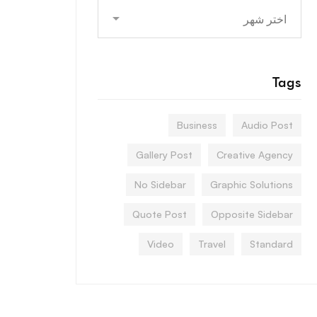
Archives
Tags
Business
Audio Post
Gallery Post
Creative Agency
No Sidebar
Graphic Solutions
Quote Post
Opposite Sidebar
Video
Travel
Standard