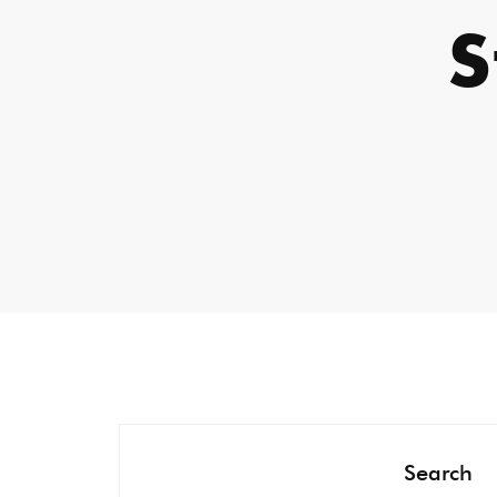
Search