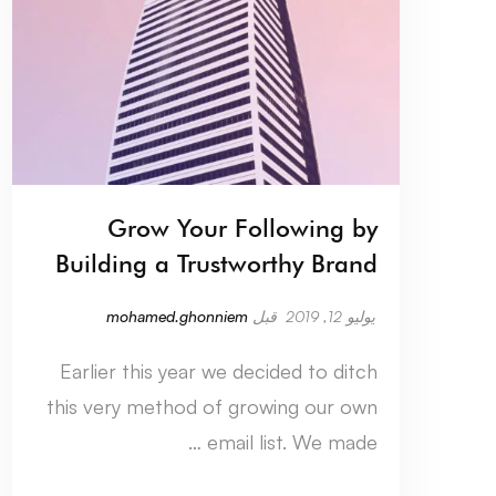
Grow Your Following by
Building a Trustworthy Brand
mohamed.ghonniem
قبل
يوليو 12, 2019
Earlier this year we decided to ditch
this very method of growing our own
email list. We made …