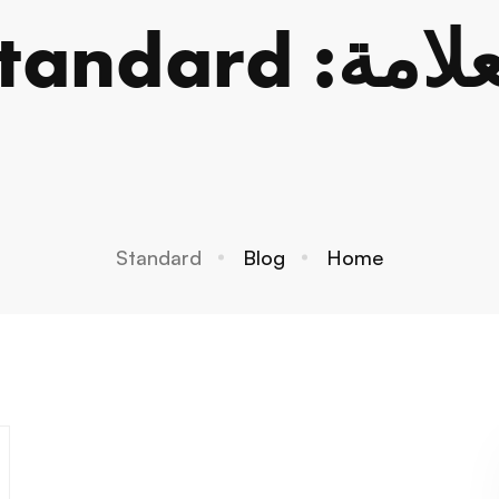
العلامة: Stan
Standard
Blog
Home