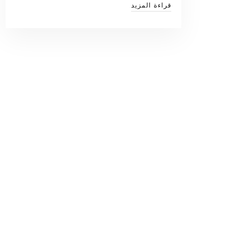
قراءة المزيد