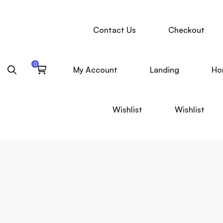
Contact Us
Checkout
My Account
Landing
Ho
Wishlist
Wishlist