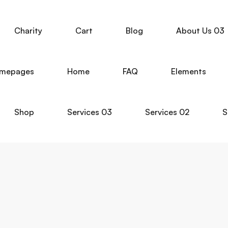
Charity
Cart
Blog
About Us 03
mepages
Home
FAQ
Elements
Shop
Services 03
Services 02
S