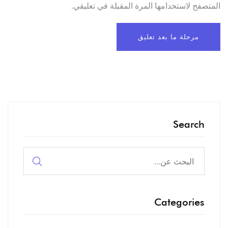
المتصفح لاستخدامها المرة المقبلة في تعليقي.
Search
البحث
عن:
Categories