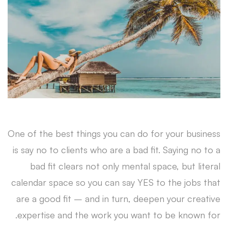
A
Dream
Customer
One of the best things you can do for your business
is say no to clients who are a bad fit. Saying no to a
bad fit clears not only mental space, but literal
calendar space so you can say YES to the jobs that
are a good fit – and in turn, deepen your creative
expertise and the work you want to be known for.