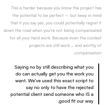
This is harder because you know the project has
the potential to be perfect – but keep in mind
that if you say yes, you could potentially regret it
down the road when you’re not being compensated
for all your hard work. Because even the coolest
projects are still work … and worthy of
compensation.
Saying no by still describing what you
do can actually get you the work you
want. We’ve used this exact script to
say no only to have the rejected
potential client send someone who IS a
good fit our way.