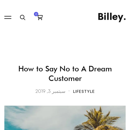
How
How to Say No to A Dream
Customer
to
سبتمبر 3, 2019
LIFESTYLE
Say
No
to