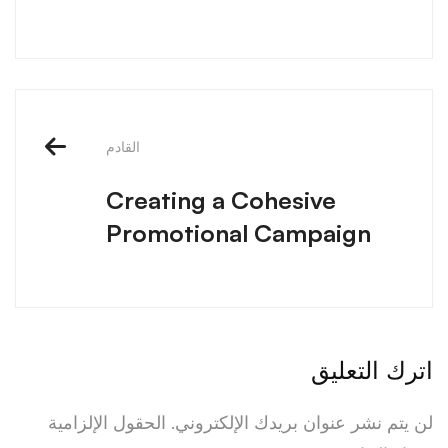
القادم
Creating a Cohesive
Promotional Campaign
اترك التعليق
الحقول الإلزامية
لن يتم نشر عنوان بريدك الإلكتروني.