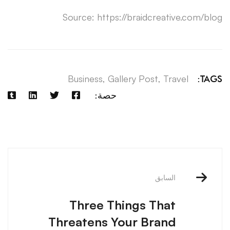
Source: https://braidcreative.com/blog
Business
,
Gallery Post
,
Travel
TAGS:
حصة:
آخر
الملاحة
السابق
Three Things That
Threatens Your Brand