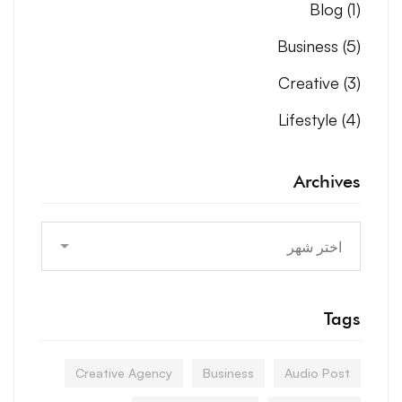
Blog
(1)
Business
(5)
Creative
(3)
Lifestyle
(4)
Archives
Archives
Tags
Creative Agency
Business
Audio Post