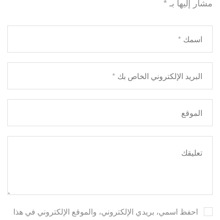
*
مشار إليها بـ
احفظ اسمي، بريدي الإلكتروني، والموقع الإلكتروني في هذا