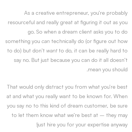
As a creative entrepreneur, you’re probably
resourceful and really great at figuring it out as you
go. So when a dream client asks you to do
something you
can
technically do (or figure out how
to do) but don’t
want
to do, it can be really hard to
say no. But just because you can do it all doesn’t
mean you should.
That would only distract you from what you’re best
at and what you really want to be known for. When
you say no to this kind of dream customer, be sure
to let them know what we’re best at – they may
just hire you for your expertise anyway!