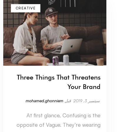
CREATIVE
Three Things That Threatens
Your Brand
mohamed.ghonniem
قبل
سبتمبر 3, 2019
At first glance, Confusing is the
opposite of Vague. They’re wearing