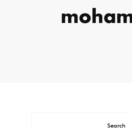
moham
Search