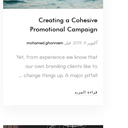
Creating a Cohesive
Promotional Campaign
mohamed.ghonniem
قبل
أكتوبر 9, 2019
Yet, from experience we know that
our own branding clients like to
change things up. A major pitfall …
قراءة المزيد