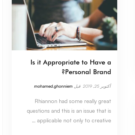
Is it Appropriate to Have a
Personal Brand?
mohamed.ghonniem
قبل
أكتوبر 25, 2019
Rhiannon had some really great
questions and this is an issue that is
applicable not only to creative …