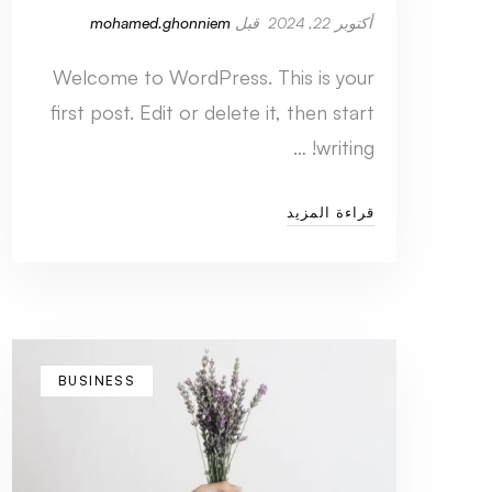
mohamed.ghonniem
قبل
أكتوبر 22, 2024
Welcome to WordPress. This is your
first post. Edit or delete it, then start
writing! …
قراءة المزيد
BUSINESS