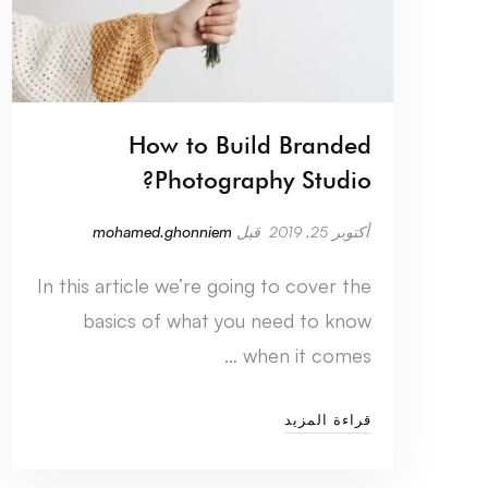
How to Build Branded
Photography Studio?
mohamed.ghonniem
قبل
أكتوبر 25, 2019
In this article we’re going to cover the
basics of what you need to know
when it comes …
قراءة المزيد