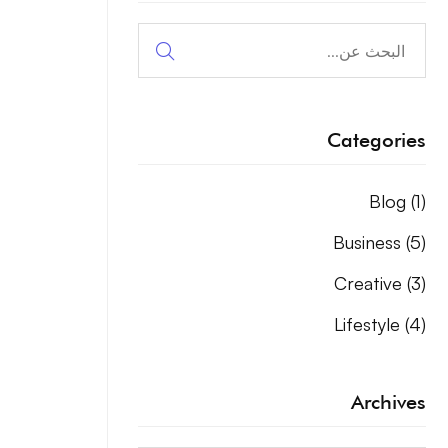
البحث
عن:
Categories
Blog
(1)
Business
(5)
Creative
(3)
Lifestyle
(4)
Archives