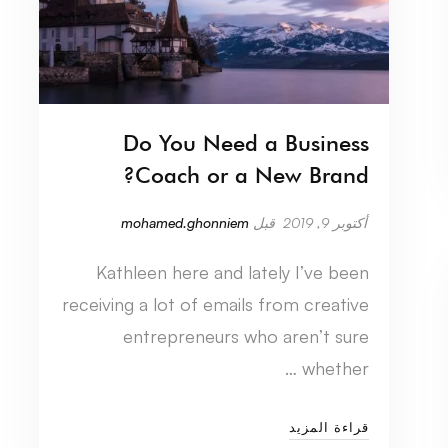
Do You Need a Business
Coach or a New Brand?
mohamed.ghonniem
قبل
أكتوبر 9, 2019
Kathleen here and lately I’ve been
receiving a lot of emails from creative
entrepreneurs who aren’t sure
whether …
قراءة المزيد