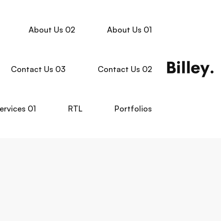
About Us 02
About Us 01
Contact Us 03
Contact Us 02
ervices 01
RTL
Portfolios