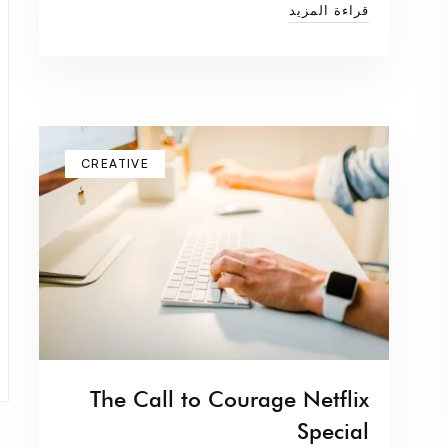
قراءة المزيد
CREATIVE
The Call to Courage Netflix
Special