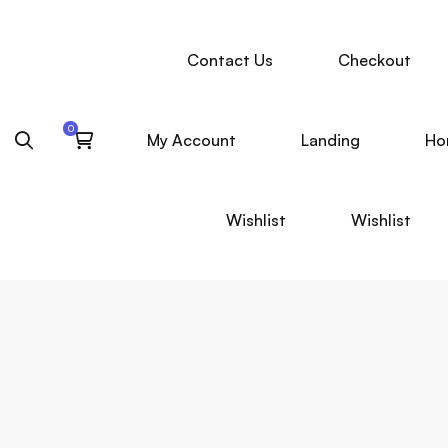
Contact Us
Checkout
My Account
Landing
Ho
Wishlist
Wishlist