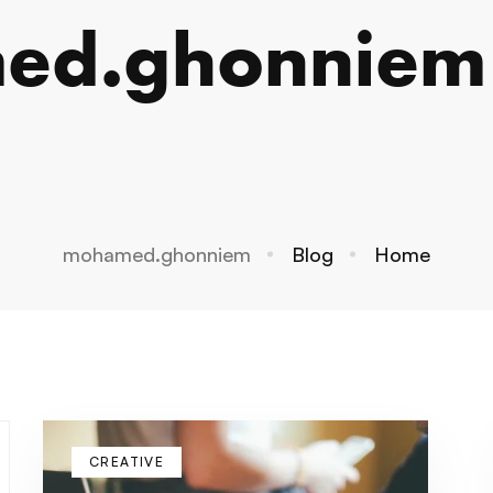
ed.ghonniem
mohamed.ghonniem
Blog
Home
CREATIVE