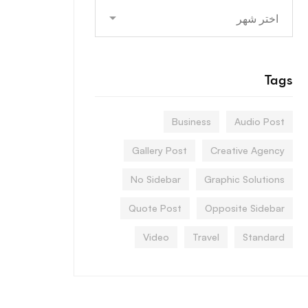
Archives
Tags
Business
Audio Post
Gallery Post
Creative Agency
No Sidebar
Graphic Solutions
Quote Post
Opposite Sidebar
Video
Travel
Standard