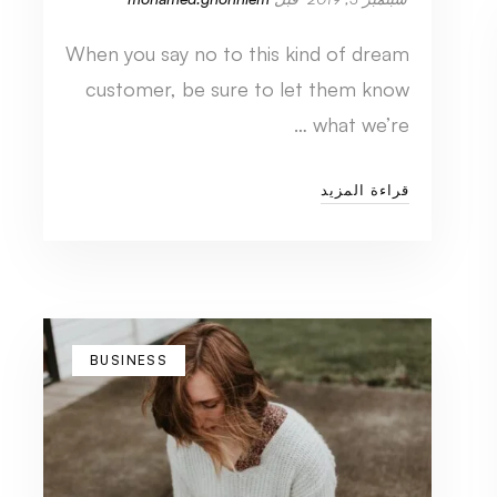
When you say no to this kind of dream
customer, be sure to let them know
what we’re …
قراءة المزيد
BUSINESS