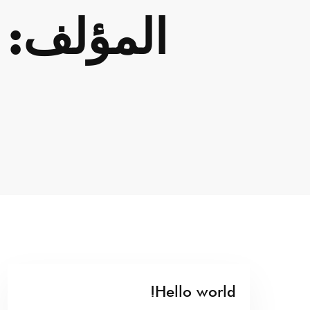
المؤلف:
Hello world!