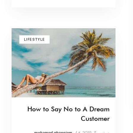
LIFESTYLE
How to Say No to A Dream
Customer
mohamed.ghonniem
قبل
سبتمبر 3, 2019