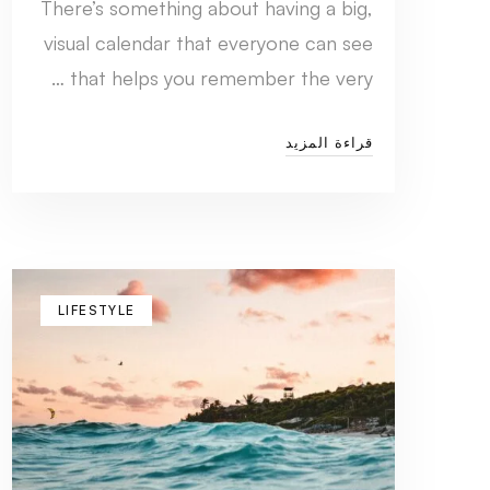
There’s something about having a big,
visual calendar that everyone can see
that helps you remember the very …
قراءة المزيد
LIFESTYLE