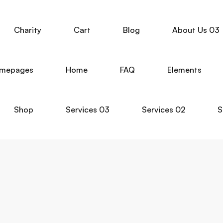
Charity
Cart
Blog
About Us 03
mepages
Home
FAQ
Elements
Shop
Services 03
Services 02
S