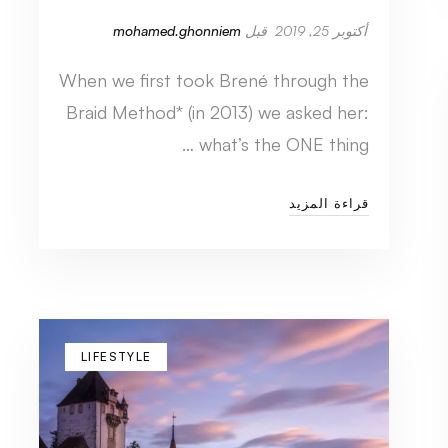
mohamed.ghonniem
قبل
أكتوبر 25, 2019
When we first took Brené through the
Braid Method* (in 2013) we asked her:
what’s the ONE thing …
قراءة المزيد
LIFESTYLE