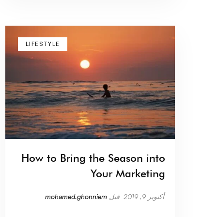
LIFESTYLE
How to Bring the Season into
Your Marketing
mohamed.ghonniem
قبل
أكتوبر 9, 2019